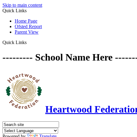
Skip to main content
Quick Links
Home Page
Ofsted Report
Parent View
Quick Links
--------- School Name Here ------
Heartwood Federatio
Powered by
Translate