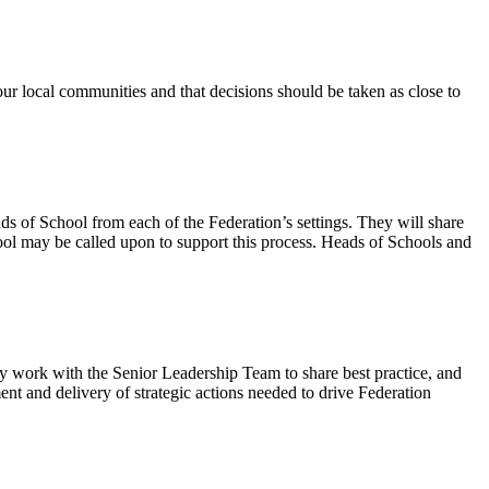
our local communities and that decisions should be taken as close to
 of School from each of the Federation’s settings. They will share
ool may be called upon to support this process. Heads of Schools and
y work with the Senior Leadership Team to share best practice, and
t and delivery of strategic actions needed to drive Federation