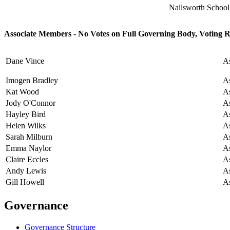
Nailsworth Schoo
Associate Members - No Votes on Full Governing Body, Voting 
Dane Vince
A
Imogen Bradley
A
Kat Wood
A
Jody O'Connor
A
Hayley Bird
A
Helen Wilks
A
Sarah Milburn
A
Emma Naylor
A
Claire Eccles
A
Andy Lewis
A
Gill Howell
A
Governance
Governance Structure