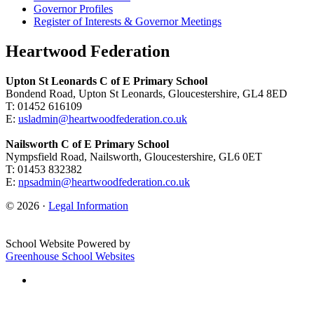
Governor Profiles
Register of Interests & Governor Meetings
Heartwood Federation
Upton St Leonards C of E Primary School
Bondend Road, Upton St Leonards, Gloucestershire, GL4 8ED
T: 01452 616109
E:
usladmin@heartwoodfederation.co.uk
Nailsworth C of E Primary School
Nympsfield Road, Nailsworth, Gloucestershire, GL6 0ET
T: 01453 832382
E:
npsadmin@heartwoodfederation.co.uk
© 2026 ·
Legal Information
School Website Powered by
Greenhouse School Websites