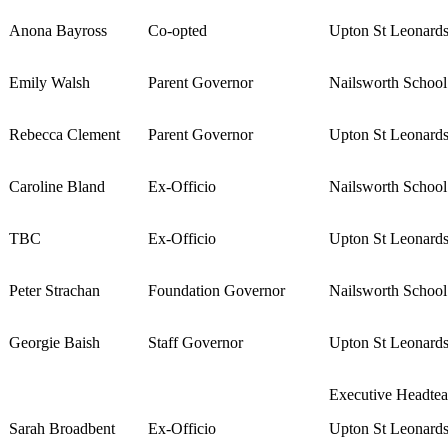
Anona Bayross
Co-opted
Upton St Leonard
Emily Walsh
Parent Governor
Nailsworth Schoo
Rebecca Clement
Parent Governor
Upton St Leonard
Caroline Bland
Ex-Officio
Nailsworth Schoo
TBC
Ex-Officio
Upton St Leonard
Peter Strachan
Foundation Governor
Nailsworth Schoo
Georgie Baish
Staff Governor
Upton St Leonard
Executive Headtea
Sarah Broadbent
Ex-Officio
Upton St Leonard