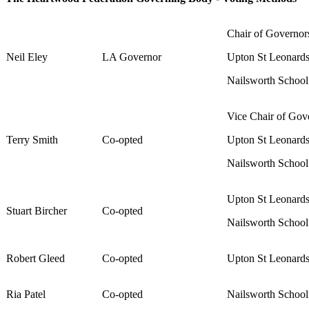
Chair of Governo
Neil Eley
LA Governor
Upton St Leonard
Nailsworth Schoo
Vice Chair of Gov
Terry Smith
Co-opted
Upton St Leonard
Nailsworth Schoo
Upton St Leonard
Stuart Bircher
Co-opted
Nailsworth Schoo
Robert Gleed
Co-opted
Upton St Leonard
Ria Patel
Co-opted
Nailsworth Schoo