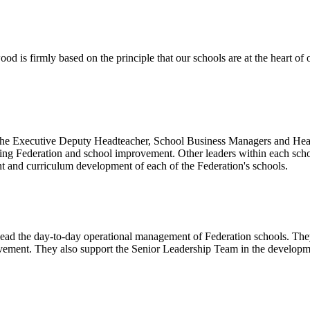
 is firmly based on the principle that our schools are at the heart of 
the Executive Deputy Headteacher, School Business Managers and Heads
going Federation and school improvement. Other leaders within each sch
nt and curriculum development of each of the Federation's schools.
 lead the day-to-day operational management of Federation schools. The
vement. They also support the Senior Leadership Team in the developmen