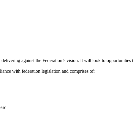
delivering against the Federation’s vision. It will look to opportunities
ce with federation legislation and comprises of:
oard