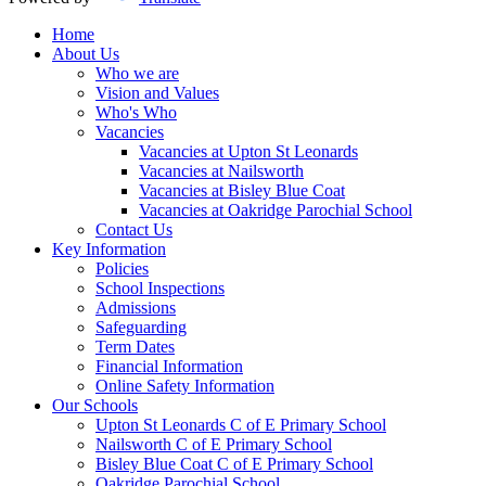
Home
About Us
Who we are
Vision and Values
Who's Who
Vacancies
Vacancies at Upton St Leonards
Vacancies at Nailsworth
Vacancies at Bisley Blue Coat
Vacancies at Oakridge Parochial School
Contact Us
Key Information
Policies
School Inspections
Admissions
Safeguarding
Term Dates
Financial Information
Online Safety Information
Our Schools
Upton St Leonards C of E Primary School
Nailsworth C of E Primary School
Bisley Blue Coat C of E Primary School
Oakridge Parochial School