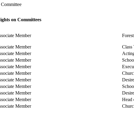
l Committee
Rights on Committees
ssociate Member
Fores
ssociate Member
Class 
ssociate Member
Actin
ssociate Member
Schoo
ssociate Member
Execu
ssociate Member
Churc
ssociate Member
Desire
ssociate Member
Schoo
ssociate Member
Desire
ssociate Member
Head 
ssociate Member
Churc