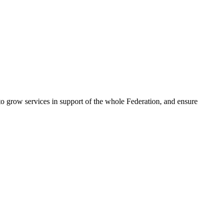
 to grow services in support of the whole Federation, and ensure