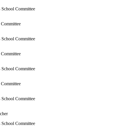
s School Committee
l Committee
s School Committee
l Committee
s School Committee
l Committee
s School Committee
cher
s School Committee