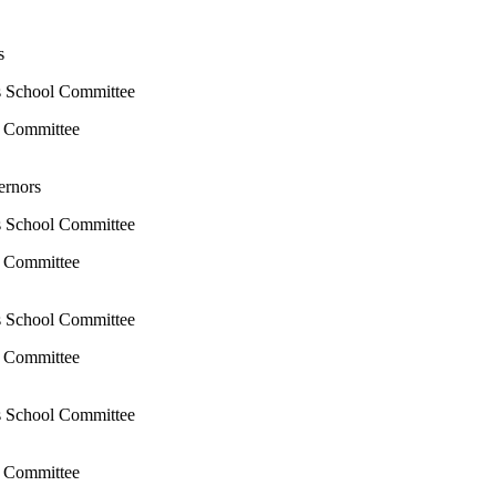
rs
s School Committee
l Committee
ernors
s School Committee
l Committee
s School Committee
l Committee
s School Committee
l Committee