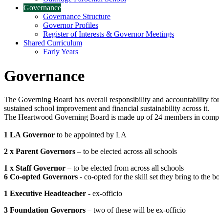
Governance
Governance Structure
Governor Profiles
Register of Interests & Governor Meetings
Shared Curriculum
Early Years
Governance
The Governing Board has overall responsibility and accountability for 
sustained school improvement and financial sustainability across it.
The Heartwood Governing Board is made up of 24 members in complian
1 LA Governor
to be appointed by LA
2 x Parent Governors
– to be elected across all schools
1 x Staff Governor
– to be elected from across all schools
6 Co-opted Governors
- co-opted for the skill set they bring to the b
1 Executive Headteacher
- ex-officio
3 Foundation Governors
– two of these will be ex-officio