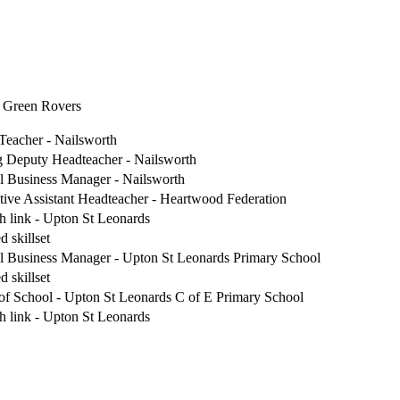
t Green Rovers
Teacher - Nailsworth
g Deputy Headteacher - Nailsworth
l Business Manager - Nailsworth
tive Assistant Headteacher - Heartwood Federation
h link - Upton St Leonards
d skillset
l Business Manager - Upton St Leonards Primary School
d skillset
of School - Upton St Leonards C of E Primary School
h link - Upton St Leonards