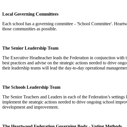
Local Governing Committees
Each school has a governing committee - 'School Committee'. Heartwood
those communities as possible.
The Senior Leadership Team
The Executive Headteacher leads the Federation in conjunction with 
best practices and advise on the strategic actions needed to drive on
their leadership teams will lead the day-to-day operational manageme
The Schools Leadership Team
The Senior Teachers and Leaders in each of the Federation’s settings
implement the strategic actions needed to drive ongoing school impro
development and improvement.
The Heartwood Federation Governing Body - Voting Methods